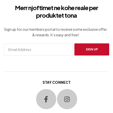
Merr njoftimet ne kohe reale per
produktet tona
Sign up for our members portal to receive some exclusive offer
& rewards. It’s easy and free!
SIGN UP
STAY CONNECT