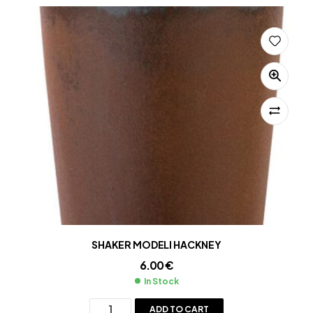
SHAKER MODELI HACKNEY
6.00
€
In Stock
ADD TO CART