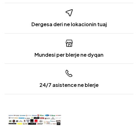
Dergesa deri ne lokacionin tuaj
Mundesi per blerje ne dyqan
24/7 asistence ne blerje