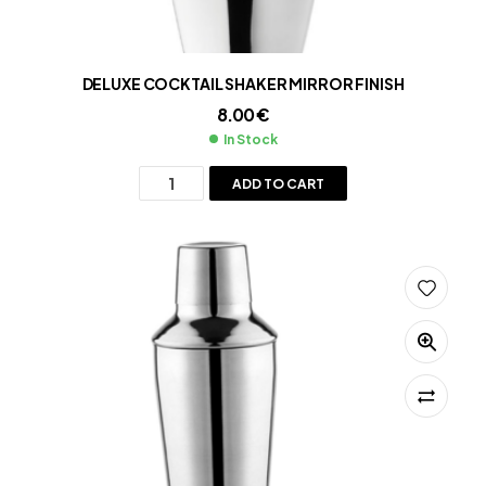
DELUXE COCKTAIL SHAKER MIRROR FINISH
8.00
€
In Stock
ADD TO CART