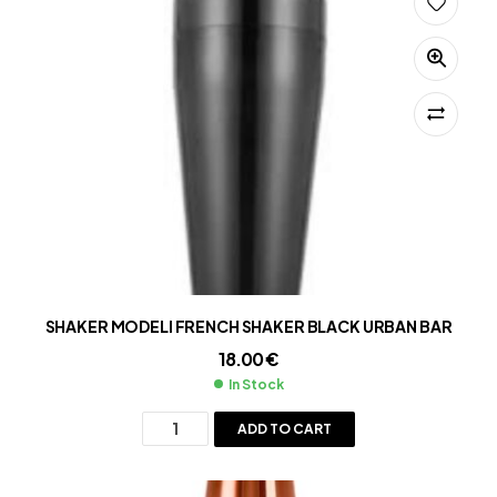
SHAKER MODELI FRENCH SHAKER BLACK URBAN BAR
18.00
€
In Stock
ADD TO CART