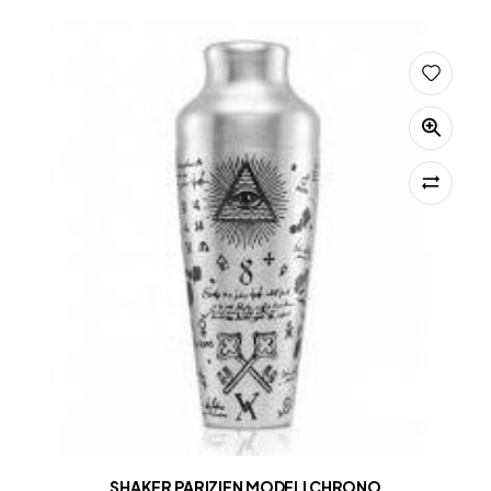
SHAKER PARIZIEN MODELI CHRONO