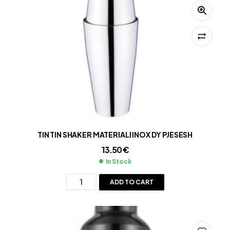
TIN TIN SHAKER MATERIALI INOX DY PJESESH
13.50
€
In Stock
ADD TO CART