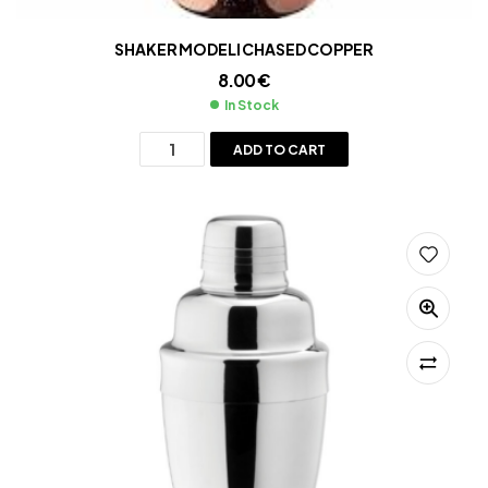
SHAKER MODELI CHASED COPPER
8.00
€
In Stock
ADD TO CART