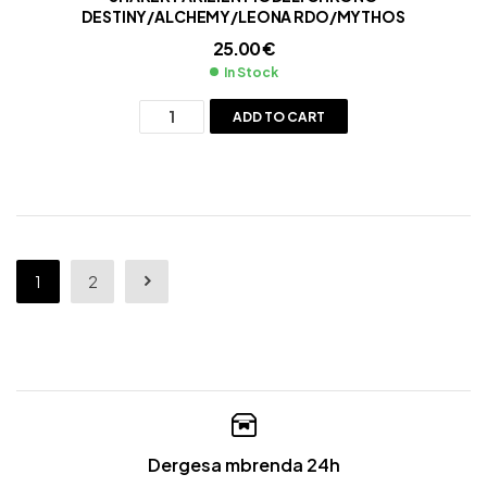
DESTINY/ALCHEMY/LEONA RDO/MYTHOS
25.00
€
In Stock
ADD TO CART
1
2
Dergesa mbrenda 24h