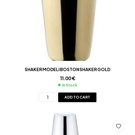
SHAKER MODELI BOSTON SHAKER GOLD
11.00
€
In Stock
ADD TO CART