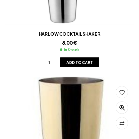
HARLOW COCKTAIL SHAKER
8.00
€
In Stock
ADD TO CART