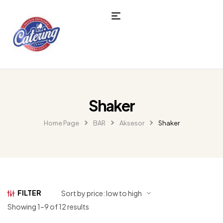
Shaker
Home Page
BAR
Aksesor
Shaker
FILTER
Showing 1–9 of 12 results