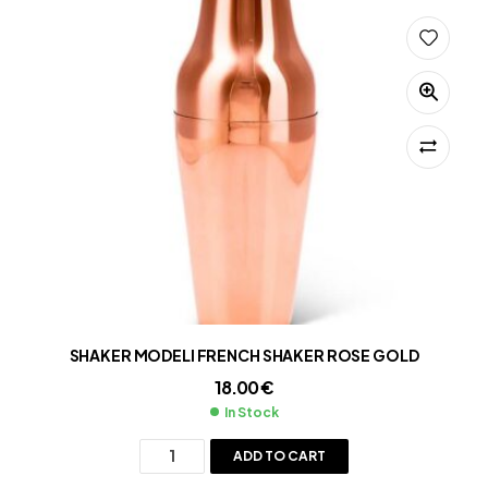
SHAKER MODELI FRENCH SHAKER ROSE GOLD
18.00
€
In Stock
ADD TO CART