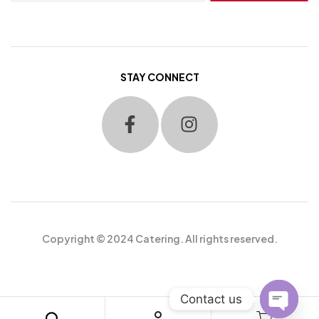
STAY CONNECT
Copyright © 2024 Catering. All rights reserved.
Contact us