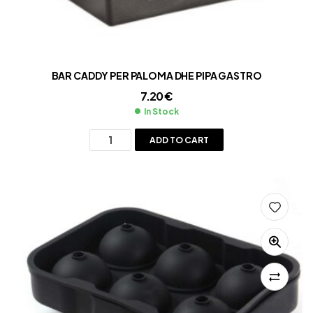
BAR CADDY PER PALOMA DHE PIPA GASTRO
7.20
€
In Stock
ADD TO CART