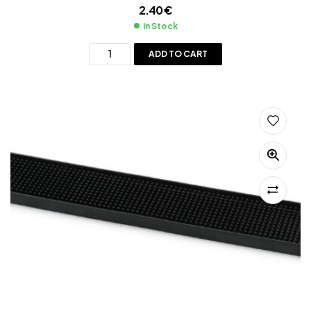
2.40
€
In Stock
ADD TO CART