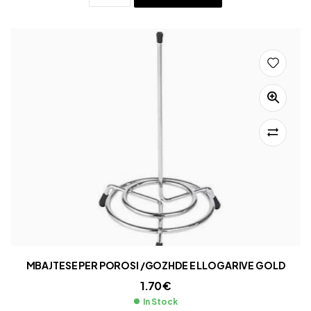
MBAJTESE PER POROSI /GOZHDE E LLOGARIVE GOLD
1.70
€
In Stock