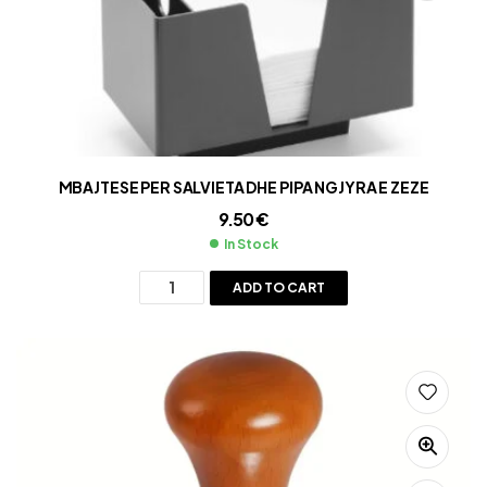
MBAJTESE PER SALVIETA DHE PIPA NGJYRA E ZEZE
9.50
€
In Stock
ADD TO CART