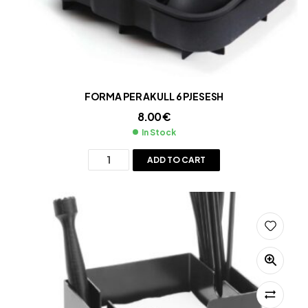
FORMA PER AKULL 6 PJESESH
8.00
€
In Stock
ADD TO CART