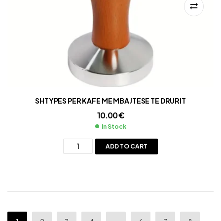
SHTYPES PER KAFE ME MBAJTESE TE DRURIT
10.00
€
In Stock
ADD TO CART