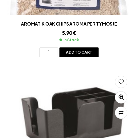
AROMATIK OAK CHIPS AROMA PER TYMOSJE
5.90
€
In Stock
ADD TO CART