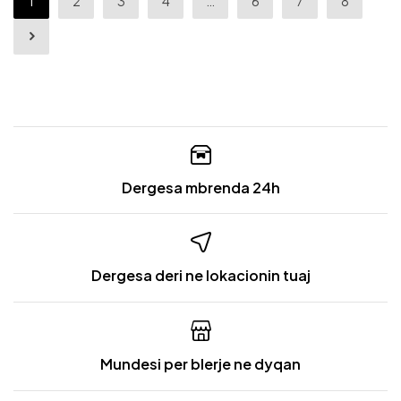
1
2
3
4
…
6
7
8
Dergesa mbrenda 24h
Dergesa deri ne lokacionin tuaj
Mundesi per blerje ne dyqan