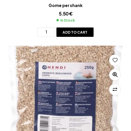
Gome per shank
5.50
€
In Stock
ADD TO CART