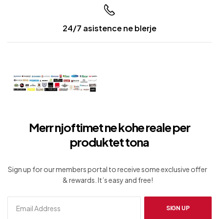
24/7 asistence ne blerje
Merr njoftimet ne kohe reale per
produktet tona
Sign up for our members portal to receive some exclusive offer
& rewards. It’s easy and free!
SIGN UP