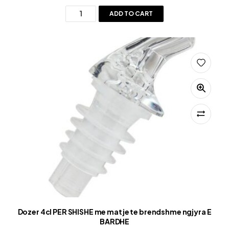
ADD TO CART
Dozer 4cl PER SHISHE me matje te brendshme ngjyra E
BARDHE