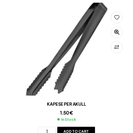
KAPESE PER AKULL
1.50
€
In Stock
ADD TO CART