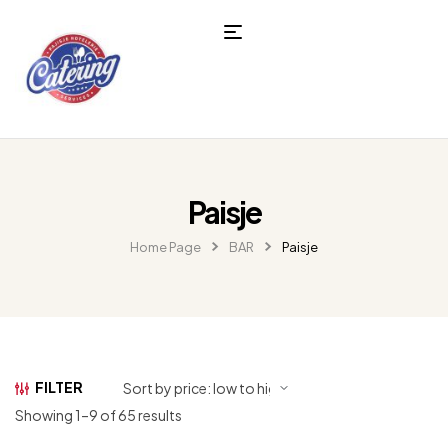
Paisje
Home Page
BAR
Paisje
FILTER
Showing 1–9 of 65 results