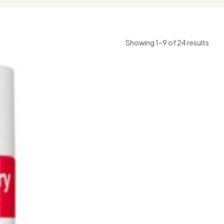
Showing 1–9 of 24 results