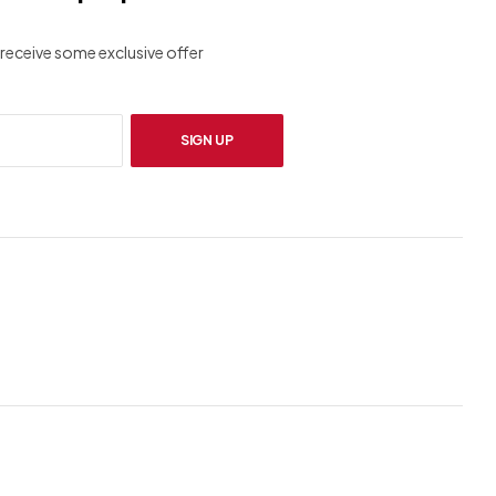
receive some exclusive offer
SIGN UP