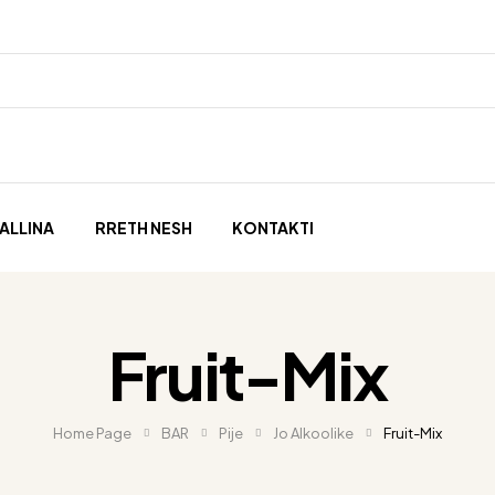
ALLINA
RRETH NESH
KONTAKTI
Fruit-Mix
Home Page
BAR
Pije
Jo Alkoolike
Fruit-Mix