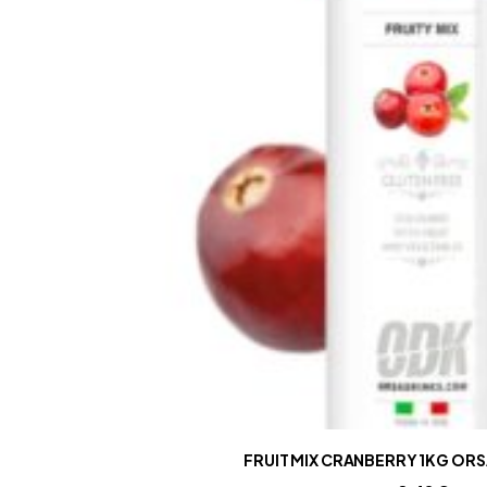
FRUIT MIX CRANBERRY 1KG ORS