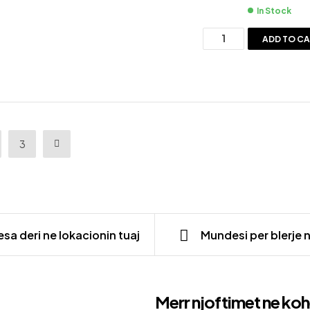
In Stock
ADD TO C
3
sa deri ne lokacionin tuaj
Mundesi per blerje 
Merr njoftimet ne koh