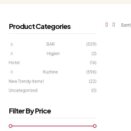
Product Categories
BAR
(559)
Higjien
(2)
Hotel
(16)
Kuzhine
(596)
New Trendy Items!
(22)
Uncategorized
(0)
Filter By Price