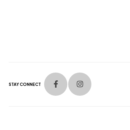
STAY CONNECT