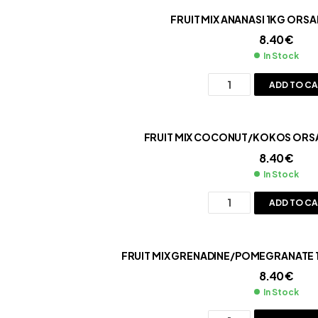
FRUIT MIX ANANASI 1KG ORSA
8.40
€
In Stock
ADD TO C
FRUIT MIX COCONUT/KOKOS ORSA
8.40
€
In Stock
ADD TO C
F
8.40
€
In Stock