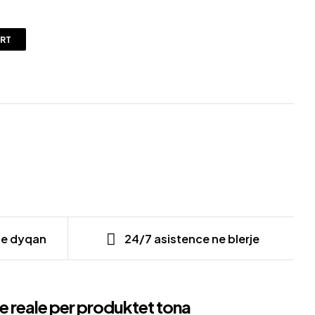
ART
ne dyqan
24/7 asistence ne blerje
e reale per produktet tona