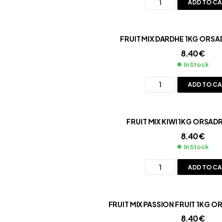
ADD TO C
FRUIT MIX DARDHE 1KG ORSA
8.40
€
In Stock
ADD TO C
FRUIT MIX KIWI 
8.40
€
In Stock
ADD TO C
FRUIT MIX PASSION FRUIT 1KG O
8.40
€