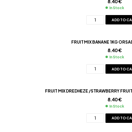
8.40
€
In Stock
ADD TO C
FRUIT MIX BANANE 1KG ORSA
8.40
€
In Stock
ADD TO C
FRUIT MIX DREDHEZE /STRAWBERRY FRUI
8.40
€
In Stock
ADD TO C