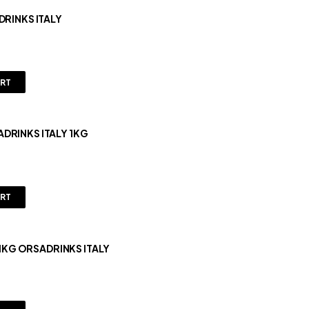
DRINKS ITALY
ART
DRINKS ITALY 1KG
ART
RUIT MIX GRENADINE/POMEGRANATE 1KG ORSADRINKS ITALY