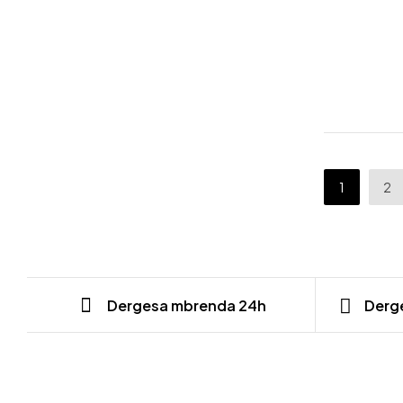
1
2
Dergesa mbrenda 24h
Derge