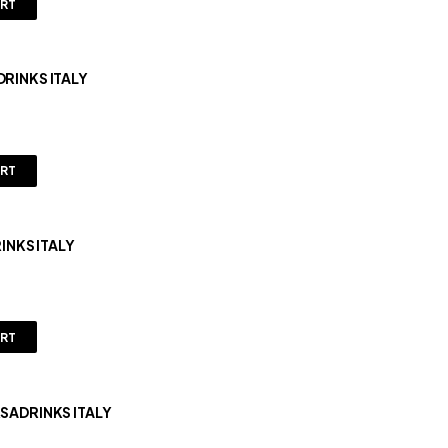
ART
DRINKS ITALY
ART
1KG ORSADRINKS ITALY
ART
RSADRINKS ITALY