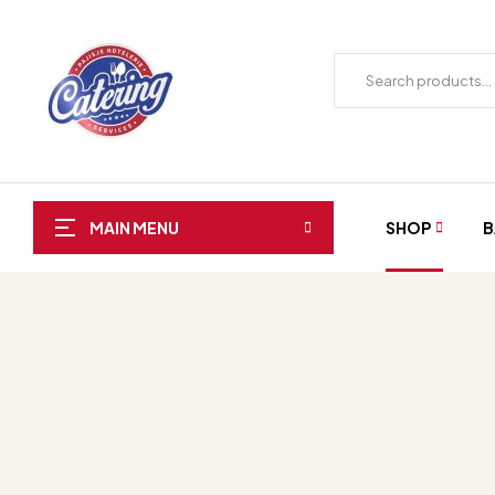
SHOP
B
MAIN MENU