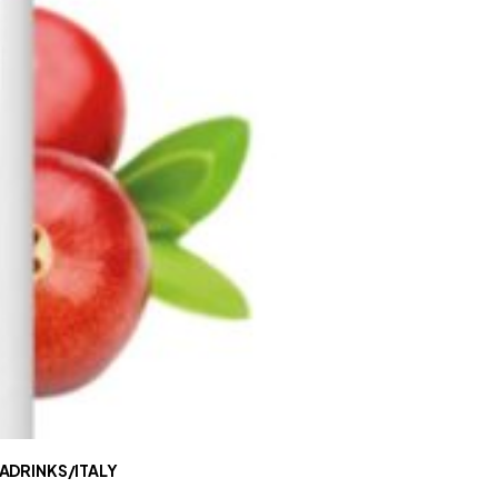
ADRINKS/ITALY