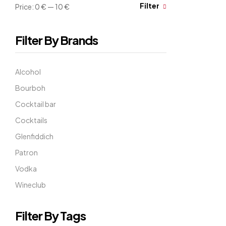
Filter
Price:
0 €
—
10 €
Filter By Brands
Alcohol
Bourboh
Cocktail bar
Cocktails
Glenfiddich
Patron
Vodka
Wineclub
Filter By Tags