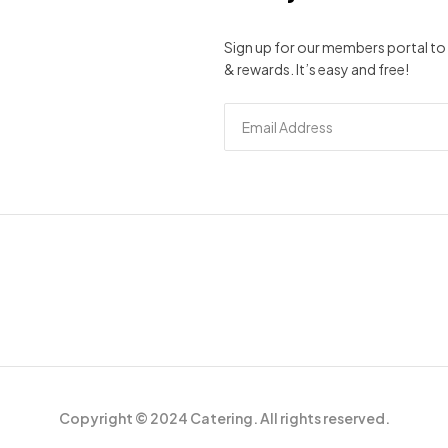
Sign up for our members portal to 
& rewards. It’s easy and free!
Copyright © 2024 Catering. All rights reserved.