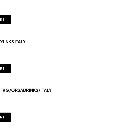
ART
DRINKS ITALY
ART
T 1KG/ORSADRINKS/ITALY
ART