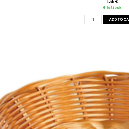
1.35
€
In Stock
ADD TO C