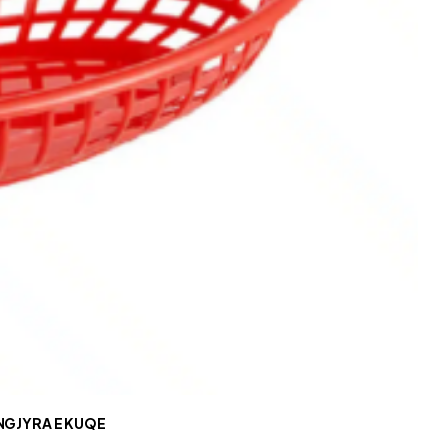
NGJYRA E KUQE