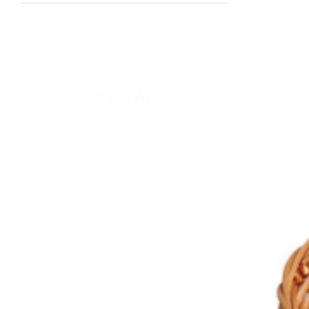
READY TO DRINK
BLEJ TANI