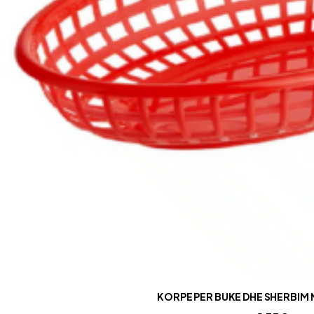
KORPE PER BUKE DHE SHERBIM 