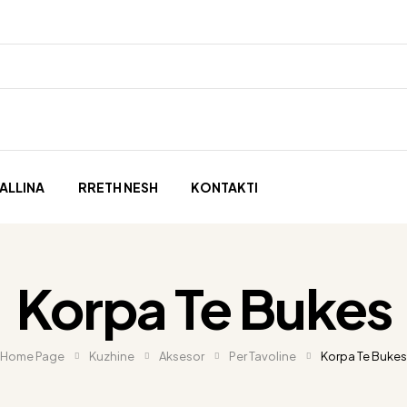
ALLINA
RRETH NESH
KONTAKTI
Korpa Te Bukes
Home Page
Kuzhine
Aksesor
Per Tavoline
Korpa Te Bukes