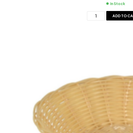
In Stock
ADD TO C