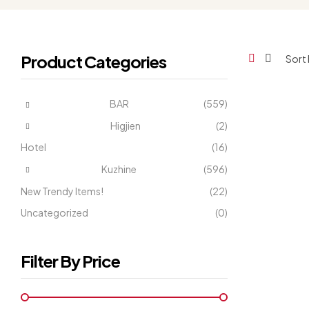
Product Categories
BAR
(559)
Higjien
(2)
Hotel
(16)
Kuzhine
(596)
New Trendy Items!
(22)
Uncategorized
(0)
Filter By Price