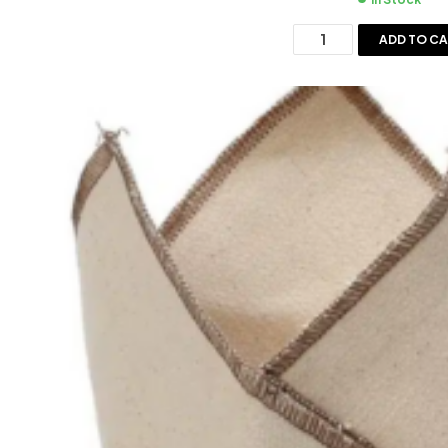
ADD TO C