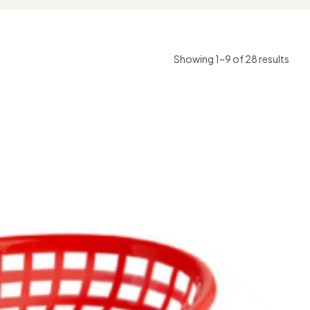
Showing 1–9 of 28 results