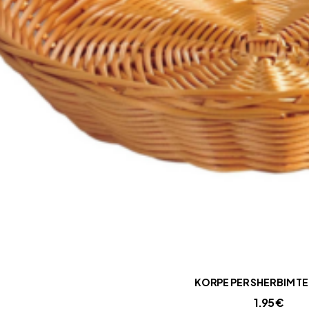
KORPE PER SHERBIM TE
1.95
€