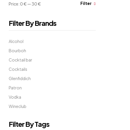
Filter
Price:
0 €
—
30 €
Filter By Brands
Alcohol
Bourboh
Cocktail bar
Cocktails
Glenfiddich
Patron
Vodka
Wineclub
Filter By Tags