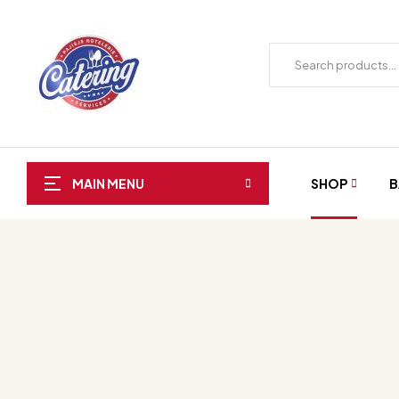
SHOP
B
MAIN MENU