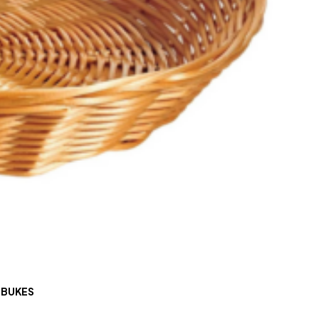
 BUKES