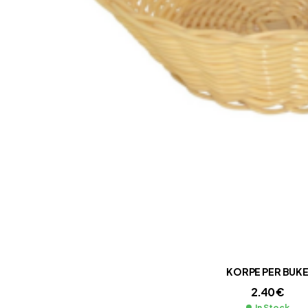
KORPE PER BUK
2.40
€
In Stock