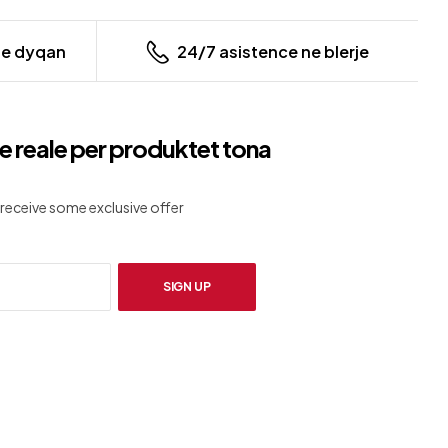
ne dyqan
24/7 asistence ne blerje
e reale per produktet tona
receive some exclusive offer
SIGN UP