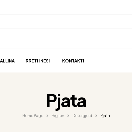
ALLINA
RRETH NESH
KONTAKTI
Pjata
Home Page
Higjien
Detergjent
Pjata