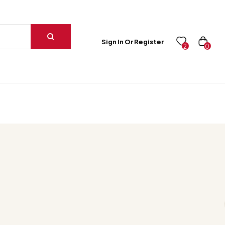
Sign In Or Register
0
2