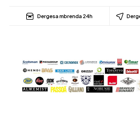
Dergesa mbrenda 24h
Derge