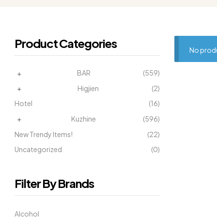
Product Categories
No produ
BAR
(559)
Higjien
(2)
Hotel
(16)
Kuzhine
(596)
New Trendy Items!
(22)
Uncategorized
(0)
Filter By Brands
Alcohol