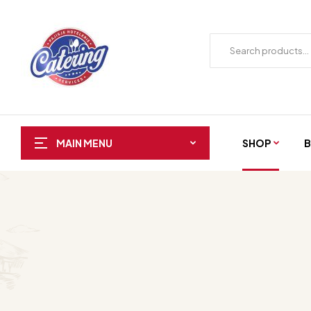
SHOP
B
MAIN MENU