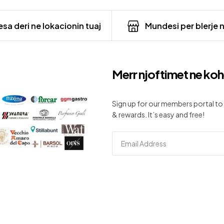
sa deri ne lokacionin tuaj
Mundesi per blerje 
Merr njoftimet ne koh
Sign up for our members portal to 
& rewards. It’s easy and free!