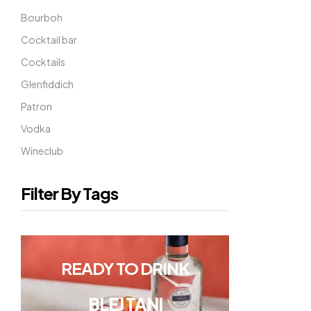
Bourboh
Cocktail bar
Cocktails
Glenfiddich
Patron
Vodka
Wineclub
Filter By Tags
READY TO DRINK
BLEJ TANI