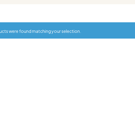
cts were found matching your selection.