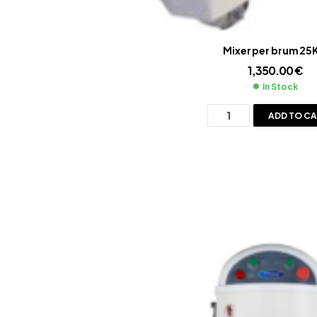
Mixer per brum 25
1,350.00
€
In Stock
ADD TO C