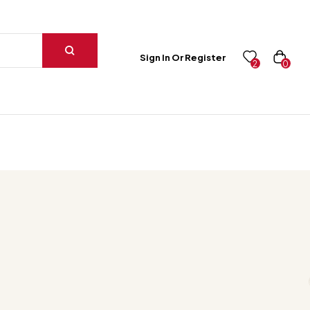
Sign In Or Register
0
2