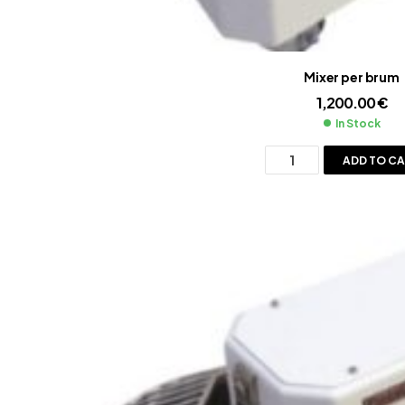
Mixer per brum
1,200.00
€
In Stock
ADD TO C