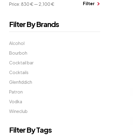
Filter
Price:
830 €
—
2,100 €
Filter By Brands
Alcohol
Bourboh
Cocktail bar
Cocktails
Glenfiddich
Patron
Vodka
Wineclub
Filter By Tags