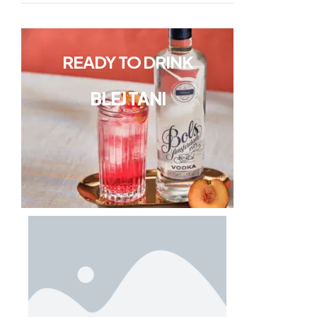
READY TO DRINK
BLEJ TANI