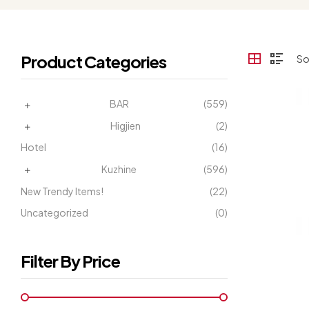
Product Categories
BAR
(559)
Higjien
(2)
Hotel
(16)
Kuzhine
(596)
New Trendy Items!
(22)
Uncategorized
(0)
Filter By Price