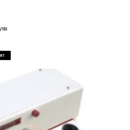
/15l
ART