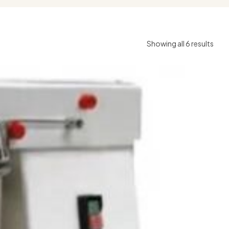
Showing all 6 results