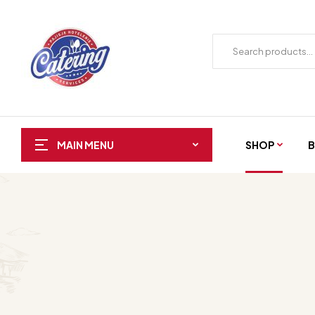
SHOP
B
MAIN MENU