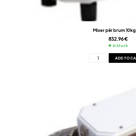
Mixer për brum 10kg
832.96
€
In Stock
ADD TO C