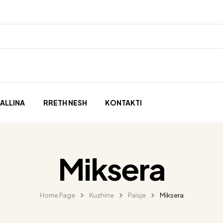
ALLINA
RRETH NESH
KONTAKTI
Miksera
Home Page
Kuzhine
Paisje
Miksera