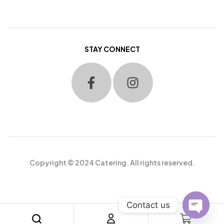
STAY CONNECT
Copyright © 2024 Catering. All rights reserved.
Contact us
O