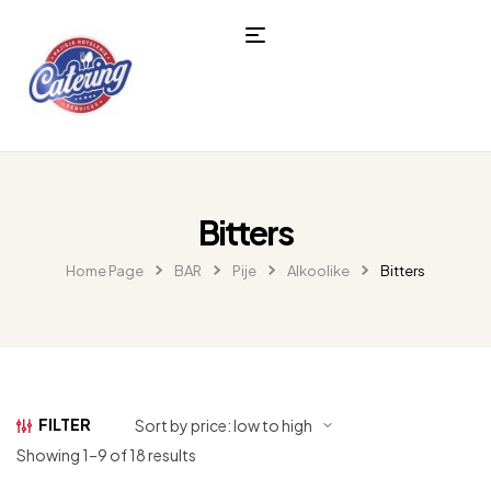
Bitters
Home Page
BAR
Pije
Alkoolike
Bitters
FILTER
Showing 1–9 of 18 results