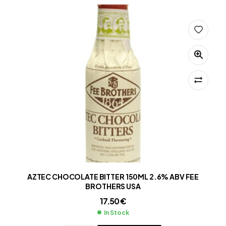
AZTEC CHOCOLATE BITTER 150ML 2.6% ABV FEE
BROTHERS USA
17.50
€
In Stock