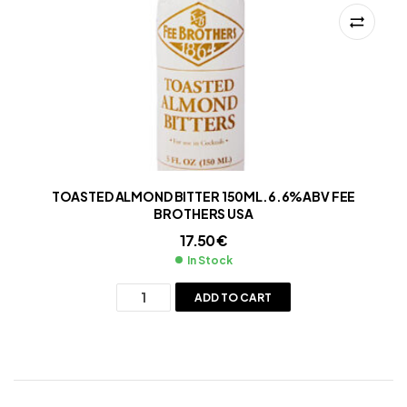
TOASTED ALMOND BITTER 150ML.6.6%ABV FEE
BROTHERS USA
17.50
€
In Stock
ADD TO CART