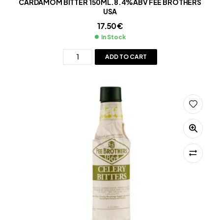
CARDAMOM BITTER 150ML.8.4%ABV FEE BROTHERS
USA
17.50
€
In Stock
ADD TO CART