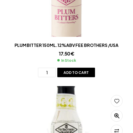
PLUM BITTER 150ML.12%ABV FEE BROTHERS /USA
17.50
€
In Stock
ADD TO CART