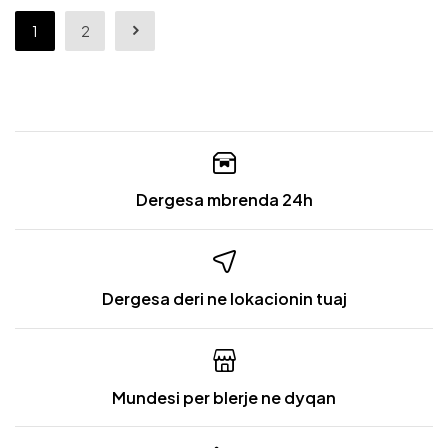
1
2
Dergesa mbrenda 24h
Dergesa deri ne lokacionin tuaj
Mundesi per blerje ne dyqan