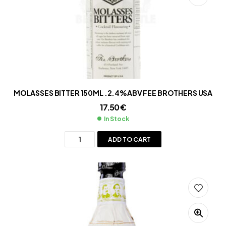
MOLASSES BITTER 150ML .2.4%ABV FEE BROTHERS USA
17.50
€
In Stock
ADD TO CART