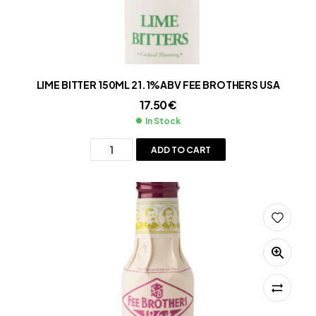
LIME BITTER 150ML 21.1%ABV FEE BROTHERS USA
17.50
€
In Stock
ADD TO CART