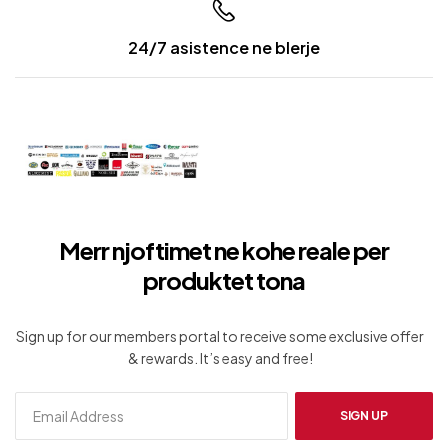
24/7 asistence ne blerje
Merr njoftimet ne kohe reale per
produktet tona
Sign up for our members portal to receive some exclusive offer
& rewards. It’s easy and free!
SIGN UP