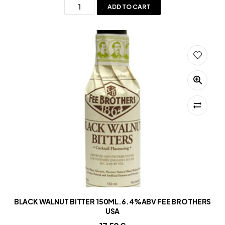
ADD TO CART
BLACK WALNUT BITTER 150ML.6.4%ABV FEE BROTHERS
USA