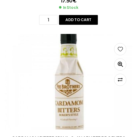
17.50
€
In Stock
ADD TO CART