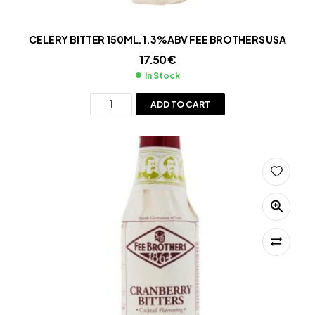
CELERY BITTER 150ML.1.3%ABV FEE BROTHERS USA
17.50
€
In Stock
ADD TO CART