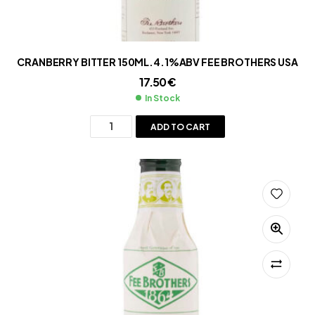
CRANBERRY BITTER 150ML.4.1%ABV FEE BROTHERS USA
17.50
€
In Stock
ADD TO CART