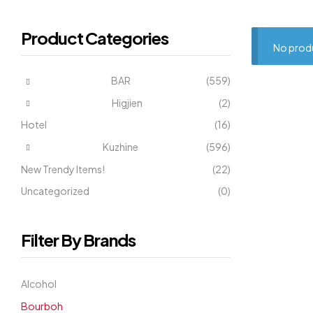
Product Categories
No produ
BAR
(559)
Higjien
(2)
Hotel
(16)
Kuzhine
(596)
New Trendy Items!
(22)
Uncategorized
(0)
Filter By Brands
Alcohol
Bourboh