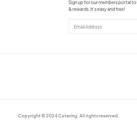
Sign up for our members portal to 
& rewards. It’s easy and free!
Copyright © 2024 Catering. All rights reserved.