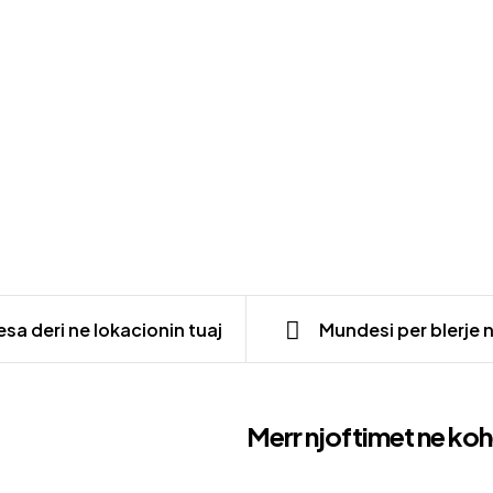
sa deri ne lokacionin tuaj
Mundesi per blerje 
Merr njoftimet ne koh