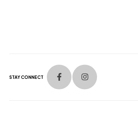
STAY CONNECT