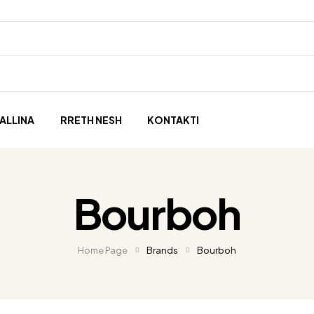
ALLINA
RRETH NESH
KONTAKTI
Bourboh
Home Page
Brands
Bourboh