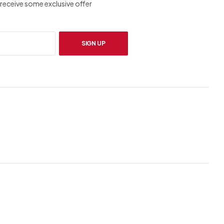
receive some exclusive offer
SIGN UP