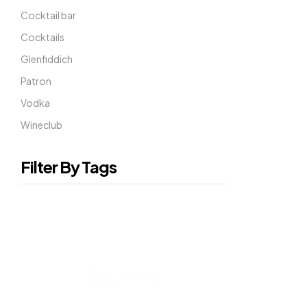
Cocktail bar
Cocktails
Glenfiddich
Patron
Vodka
Wineclub
Filter By Tags
READY TO DRINK
BLEJ TANI