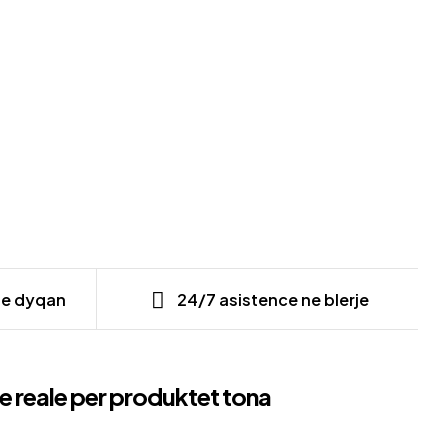
ne dyqan
24/7 asistence ne blerje
e reale per produktet tona