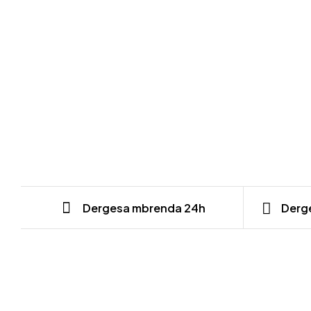
Dergesa mbrenda 24h
Derge