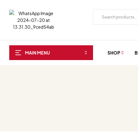
SHOP
B
MAIN MENU