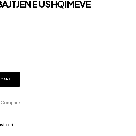
BAJTJEN E USHQIMEVE
 CART
Compare
sticeri