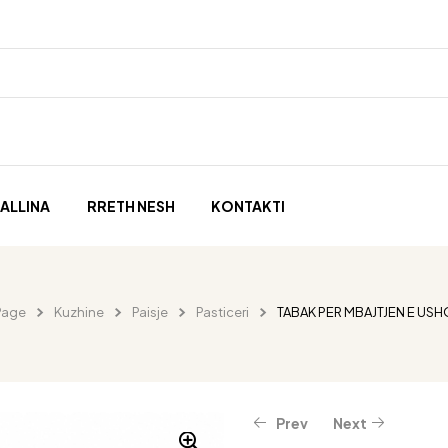
ALLINA
RRETH NESH
KONTAKTI
Page
Kuzhine
Paisje
Pasticeri
TABAK PER MBAJTJEN E US
Prev
Next