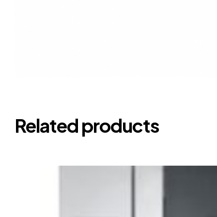
Related products