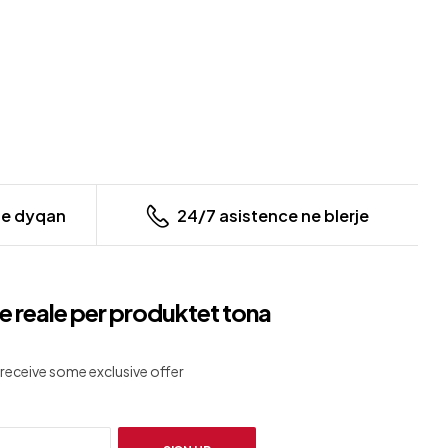
ne dyqan
24/7 asistence ne blerje
e reale per produktet tona
receive some exclusive offer