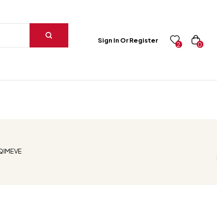
Sign In Or Register
0
2
HQIMEVE