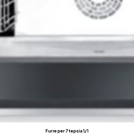
Furre per 7 tepsia 1/1