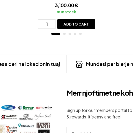
3,100.00
€
In Stock
ADD TO CART
sa deri ne lokacionin tuaj
Mundesi per blerje 
Merr njoftimet ne koh
Sign up for our members portal to 
& rewards. It’s easy and free!