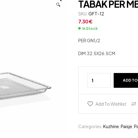
TABAK PER M
🔍
10.50
7.33
SKU:
€
€
GFT-12
7.30
€
In Stock
PER GN1/2
DIM.32.5X26.5CM
ADD TO
Add To Wishlist
Categories:
Kuzhine
,
Paisje
,
Pa