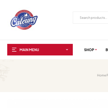
SHOP
B
MAIN MENU
Home 