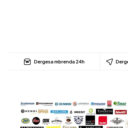
Dergesa mbrenda 24h
Derge