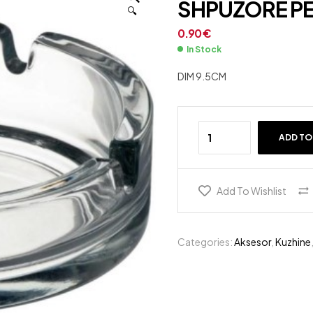
SHPUZORE PE
🔍
1.35
€
6.00
€
0.90
€
In Stock
DIM 9.5CM
ADD TO
Add To Wishlist
Categories:
Aksesor
,
Kuzhine