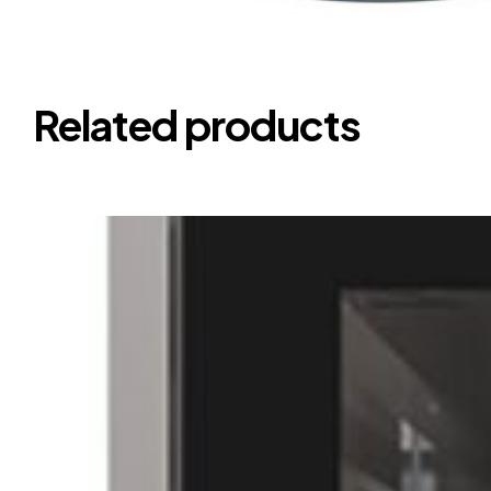
Related products