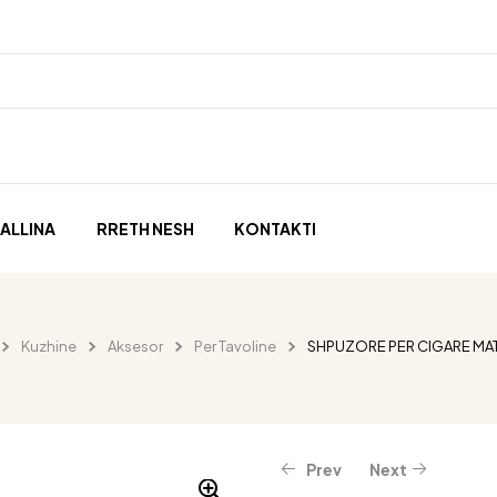
ALLINA
RRETH NESH
KONTAKTI
Kuzhine
Aksesor
Per Tavoline
SHPUZORE PER CIGARE MAT
Prev
Next