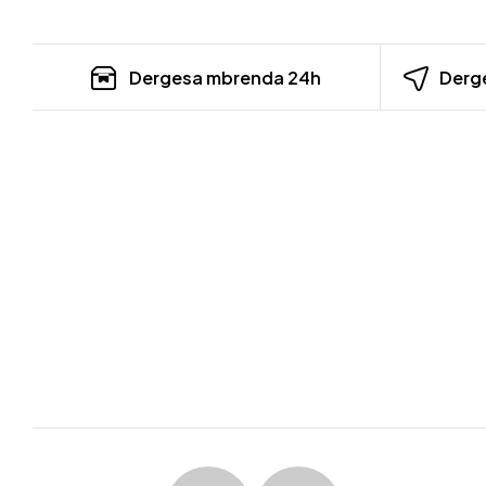
Dergesa mbrenda 24h
Derge