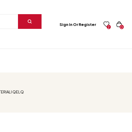
Sign In Or Register
0
2
ERIALI QELQ