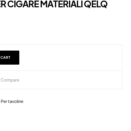
R CIGARE MATERIALI QELQ
 CART
Compare
,
Per tavoline