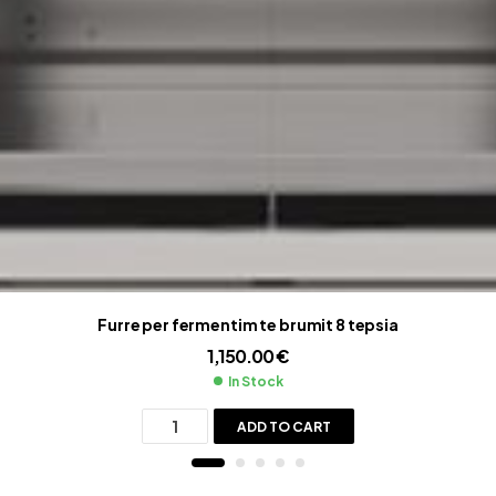
Furre per fermentim te brumit 8 tepsia
1,150.00
€
In Stock
ADD TO CART