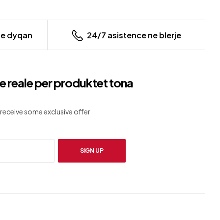
ne dyqan
24/7 asistence ne blerje
e reale per produktet tona
receive some exclusive offer
SIGN UP