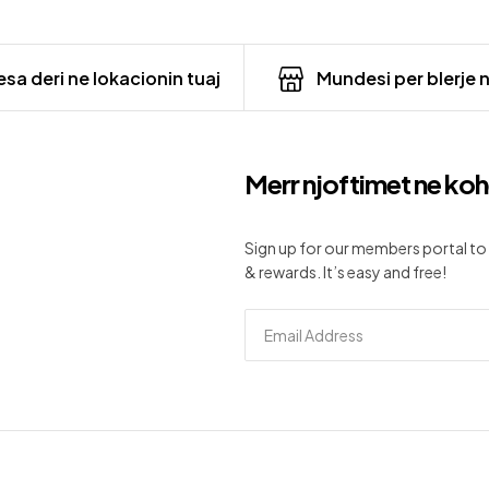
sa deri ne lokacionin tuaj
Mundesi per blerje 
Merr njoftimet ne koh
Sign up for our members portal to 
& rewards. It’s easy and free!