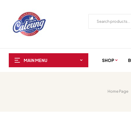
SHOP
B
MAIN MENU
Home Page